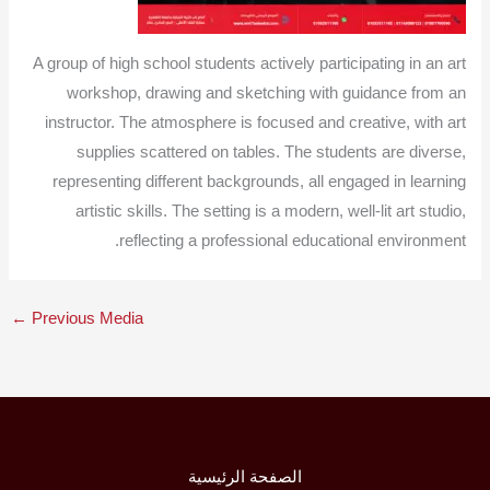
A group of high school students actively participating in an art
workshop, drawing and sketching with guidance from an
instructor. The atmosphere is focused and creative, with art
supplies scattered on tables. The students are diverse,
representing different backgrounds, all engaged in learning
artistic skills. The setting is a modern, well-lit art studio,
reflecting a professional educational environment.
←
Previous Media
الصفحة الرئيسية