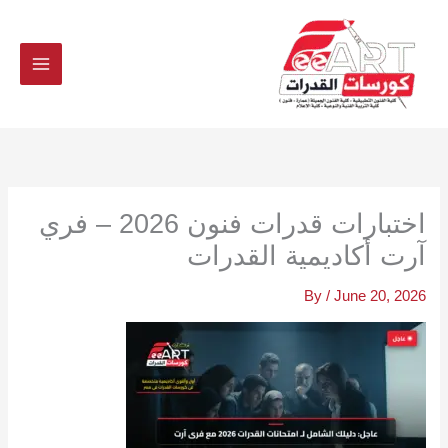
Ski
t
conten
اختبارات قدرات فنون 2026 – فري
آرت أكاديمية القدرات
By
/
June 20, 2026